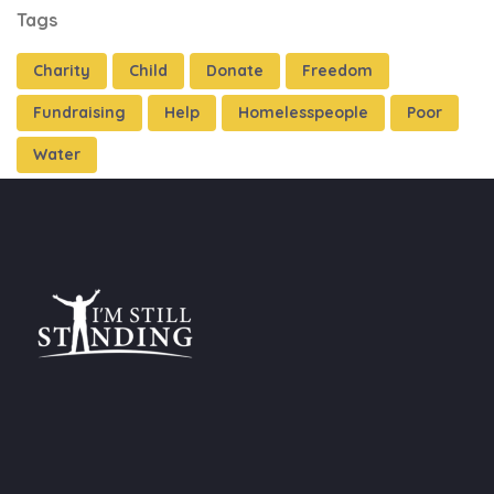
Tags
Charity
Child
Donate
Freedom
Fundraising
Help
Homelesspeople
Poor
Water