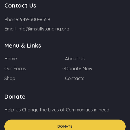
Contact Us
Phone:
949-300-8559
Email:
info@imstillstanding.org
Menu & Links
Home
About Us
Our Focus
Donate Now
Shop
Contacts
Donate
Help Us Change the Lives of Communities in need
DONATE