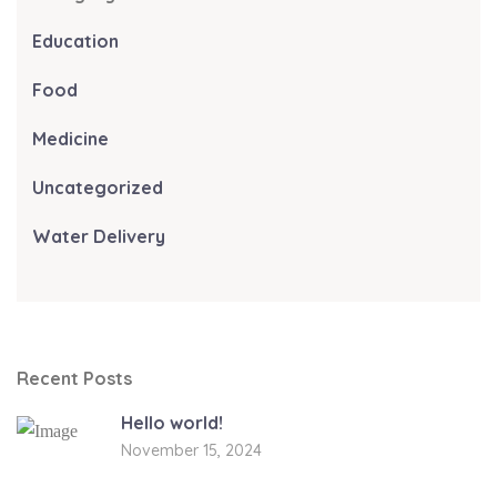
Education
Food
Medicine
Uncategorized
Water Delivery
Recent Posts
Hello world!
November 15, 2024