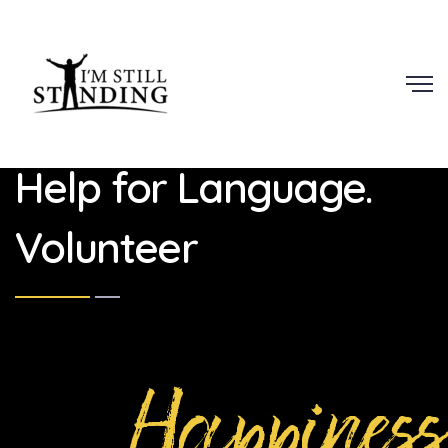
Scroll
Help for Language.
Volunteer
Happiness