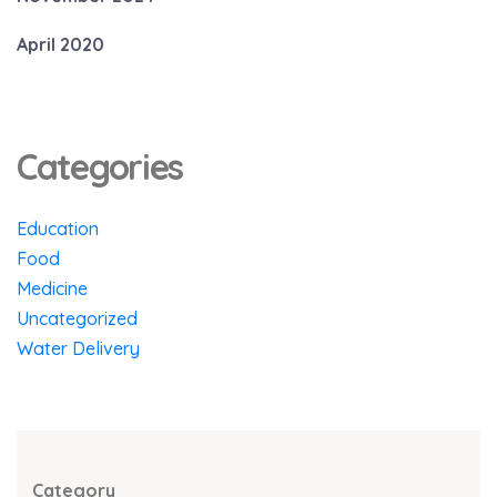
April 2020
Categories
Education
Food
Medicine
Uncategorized
Water Delivery
Category