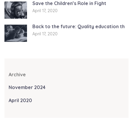
Save the Children’s Role in Fight
April 17, 2020
Back to the future: Quality education th
April 17, 2020
Archive
November 2024
April 2020