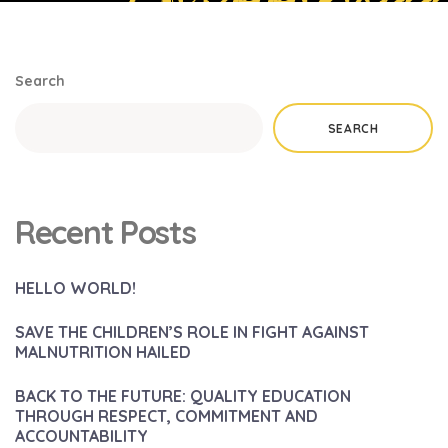
Search
SEARCH
Recent Posts
HELLO WORLD!
SAVE THE CHILDREN’S ROLE IN FIGHT AGAINST
MALNUTRITION HAILED
BACK TO THE FUTURE: QUALITY EDUCATION
THROUGH RESPECT, COMMITMENT AND
ACCOUNTABILITY