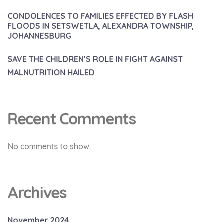
CONDOLENCES TO FAMILIES EFFECTED BY FLASH
FLOODS IN SETSWETLA, ALEXANDRA TOWNSHIP,
JOHANNESBURG
SAVE THE CHILDREN’S ROLE IN FIGHT AGAINST
MALNUTRITION HAILED
Recent Comments
No comments to show.
Archives
November 2024