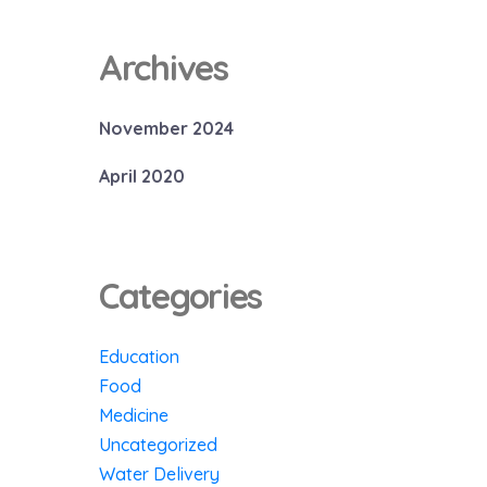
Archives
November 2024
April 2020
Categories
Education
Food
Medicine
Uncategorized
Water Delivery