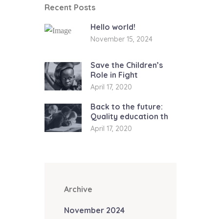
Recent Posts
Hello world!
November 15, 2024
Save the Children’s
Role in Fight
April 17, 2020
Back to the future:
Quality education th
April 17, 2020
Archive
November 2024