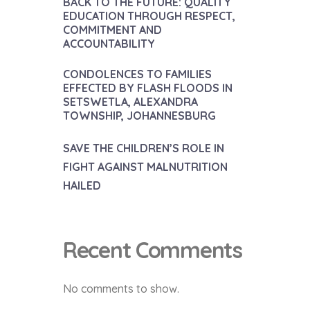
BACK TO THE FUTURE: QUALITY
EDUCATION THROUGH RESPECT,
COMMITMENT AND
ACCOUNTABILITY
CONDOLENCES TO FAMILIES
EFFECTED BY FLASH FLOODS IN
SETSWETLA, ALEXANDRA
TOWNSHIP, JOHANNESBURG
SAVE THE CHILDREN’S ROLE IN
FIGHT AGAINST MALNUTRITION
HAILED
Recent Comments
No comments to show.