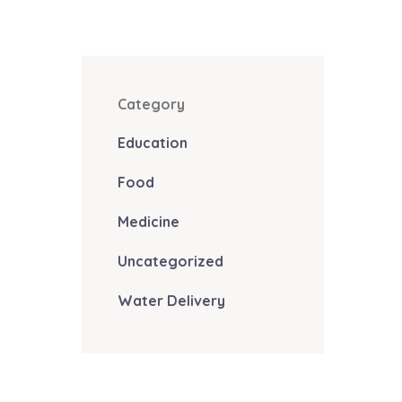
Category
Education
Food
Medicine
Uncategorized
Water Delivery