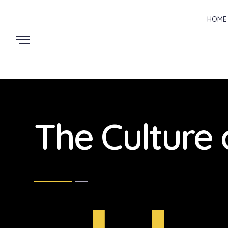
HOME
The Culture 