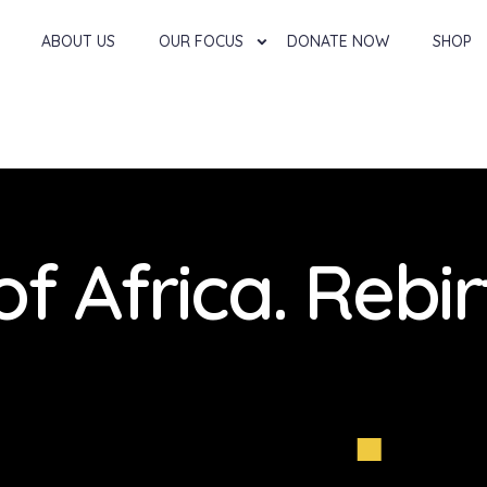
ABOUT US
OUR FOCUS
DONATE NOW
SHOP
of Africa. Rebir