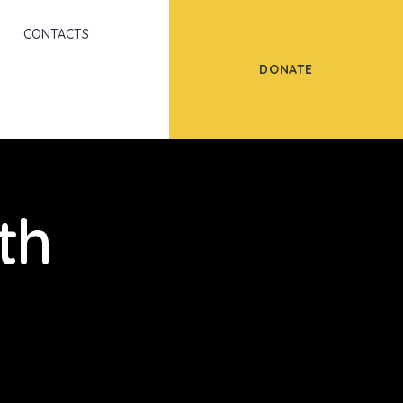
Scroll
CONTACTS
DONATE
th