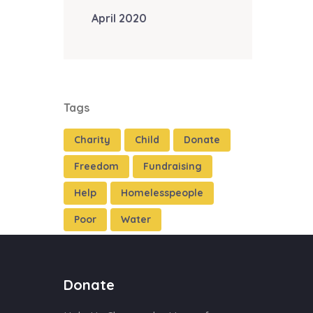
April 2020
Tags
Charity
Child
Donate
Freedom
Fundraising
Help
Homelesspeople
Poor
Water
Donate