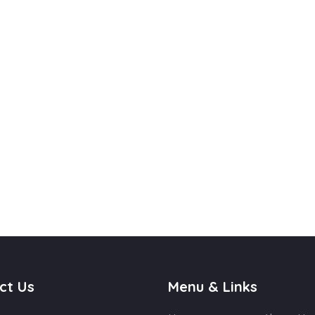
ct Us
Menu & Links