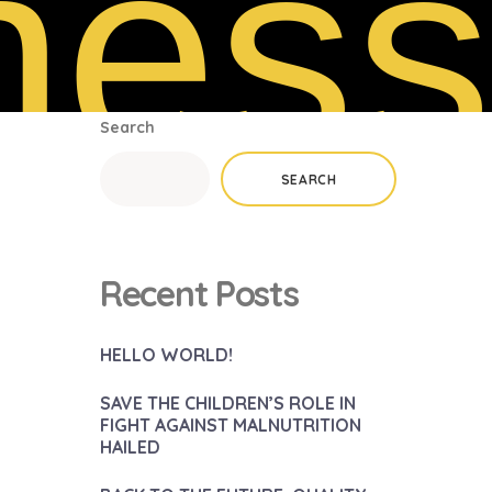
ness
Search
SEARCH
Recent Posts
HELLO WORLD!
SAVE THE CHILDREN’S ROLE IN
FIGHT AGAINST MALNUTRITION
HAILED