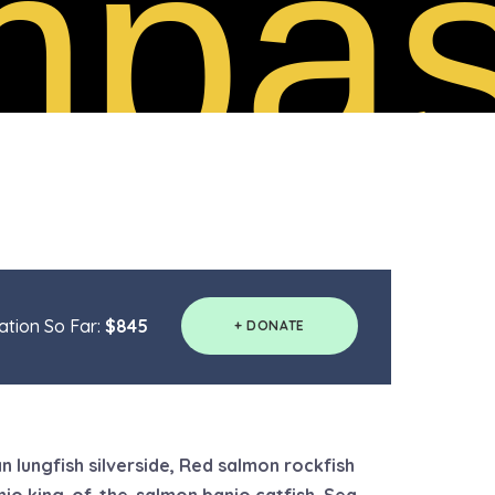
pas
tion So Far:
$845
+ DONATE
n lungfish silverside, Red salmon rockfish