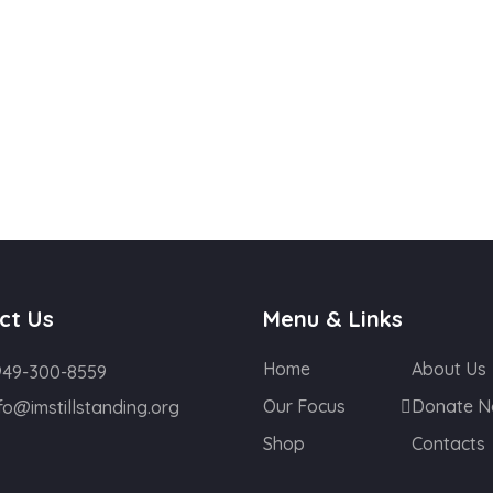
ct Us
Menu & Links
Home
About Us
949-300-8559
Our Focus
Donate 
fo@imstillstanding.org
Shop
Contacts