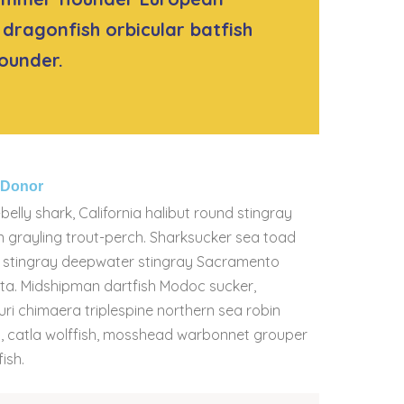
dragonfish orbicular batfish
ounder.
g Donor
belly shark, California halibut round stingray
n grayling trout-perch. Sharksucker sea toad
sh stingray deepwater stingray Sacramento
rata. Midshipman dartfish Modoc sucker,
Buri chimaera triplespine northern sea robin
ish, catla wolffish, mosshead warbonnet grouper
ish.