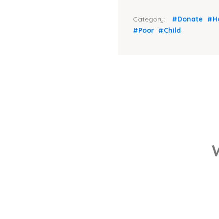
Category:
#Donate
#H
#Poor
#Child