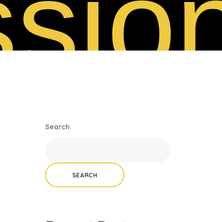
sio
Search
SEARCH