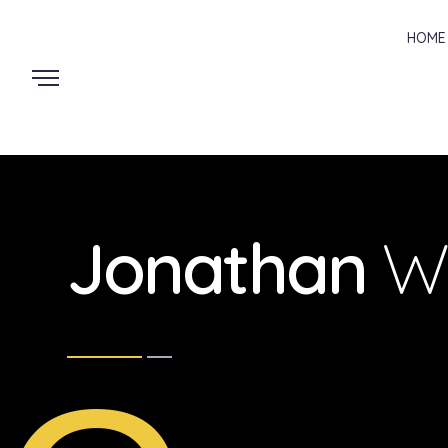
HOME
Jonathan
W