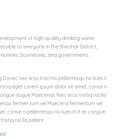
evelopment of high-quality drinking water
essible to everyone in the Sheohar District,
munities, businesses, and governments.
g Donec nec eros trist ms pellentesqu no liues il
istiq eget Lorem ipsum dolor sit amet, conse n
 congue augue Maecenas feec eros tristiq nsl lla
cenas fermen tum vel Maecena fermentum vel
t, conse n pellentesqu no liues il Ut et congue
stiq nsl lla pellent
and