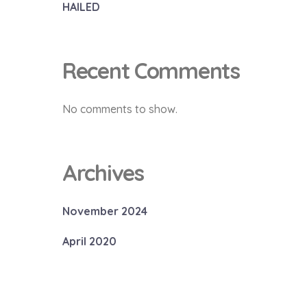
HAILED
Recent Comments
No comments to show.
Archives
November 2024
April 2020