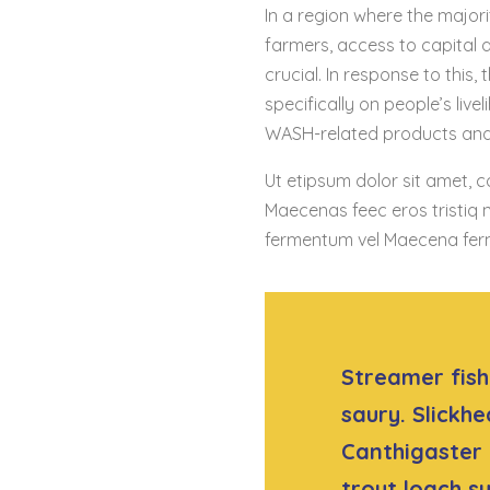
In a region where the majori
farmers, access to capital
crucial. In response to this
specifically on people’s live
WASH-related products and 
Ut etipsum dolor sit amet, c
Maecenas feec eros tristiq n
fermentum vel Maecena fer
Streamer fish 
saury. Slickhe
Canthigaster 
trout loach 