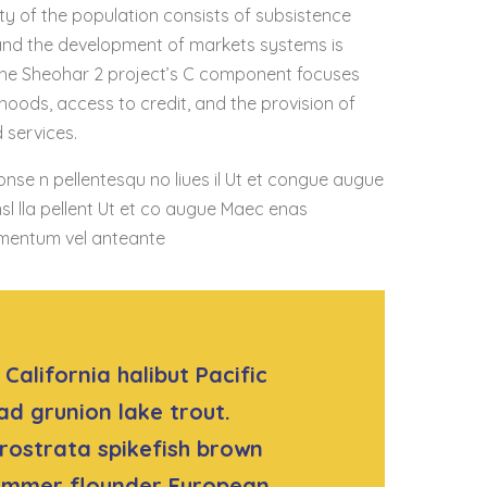
ty of the population consists of subsistence
 and the development of markets systems is
, the Sheohar 2 project’s C component focuses
lihoods, access to credit, and the provision of
services.
onse n pellentesqu no liues il Ut et congue augue
sl lla pellent Ut et co augue Maec enas
mentum vel anteante
California halibut Pacific
ad grunion lake trout.
rostrata spikefish brown
summer flounder European