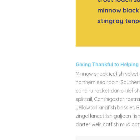
minnow black 
stingray tenp
Giving Thankful to Helpin
Minnow snoek icefish velvet-
northern sea robin. Souther
candiru rocket danio tilefi
splittail, Canthigaster rost
yellowtail kingfish basslet. 
zingel lancetfish galjoen f
darter wels catfish mud catf