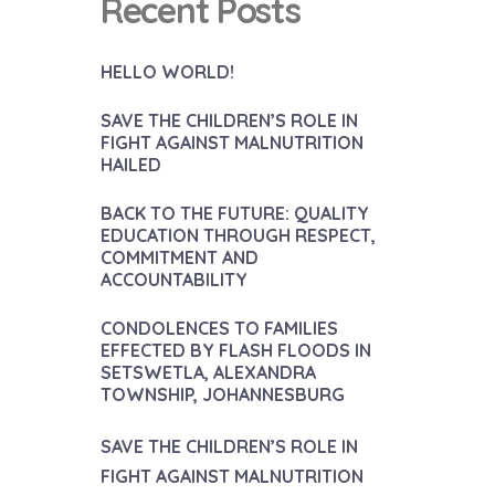
Recent Posts
HELLO WORLD!
SAVE THE CHILDREN’S ROLE IN
FIGHT AGAINST MALNUTRITION
HAILED
BACK TO THE FUTURE: QUALITY
EDUCATION THROUGH RESPECT,
COMMITMENT AND
ACCOUNTABILITY
CONDOLENCES TO FAMILIES
EFFECTED BY FLASH FLOODS IN
SETSWETLA, ALEXANDRA
TOWNSHIP, JOHANNESBURG
SAVE THE CHILDREN’S ROLE IN
FIGHT AGAINST MALNUTRITION