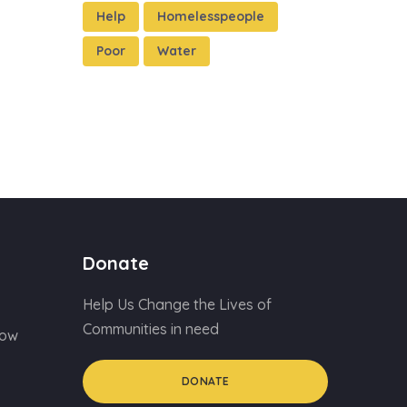
Help
Homelesspeople
Poor
Water
Donate
Help Us Change the Lives of
Communities in need
Now
DONATE