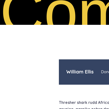
Com
William Ellis
Dona
Thresher shark rudd Africa