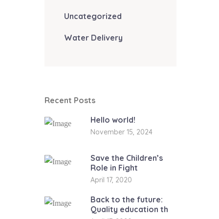
Uncategorized
Water Delivery
Recent Posts
Hello world!
November 15, 2024
Save the Children’s
Role in Fight
April 17, 2020
Back to the future:
Quality education th