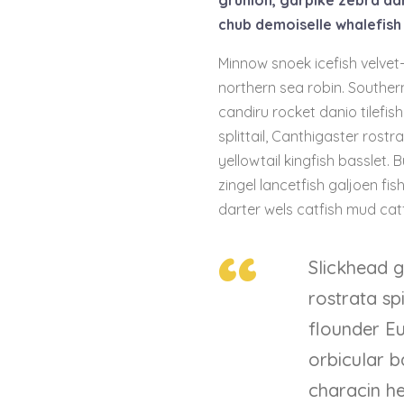
grunion, garpike zebra da
chub demoiselle whalefish 
Minnow snoek icefish velvet-
northern sea robin. Souther
candiru rocket danio tilefi
splittail, Canthigaster rost
yellowtail kingfish basslet. 
zingel lancetfish galjoen f
darter wels catfish mud catf
Slickhead g
rostrata s
flounder E
orbicular b
characin he