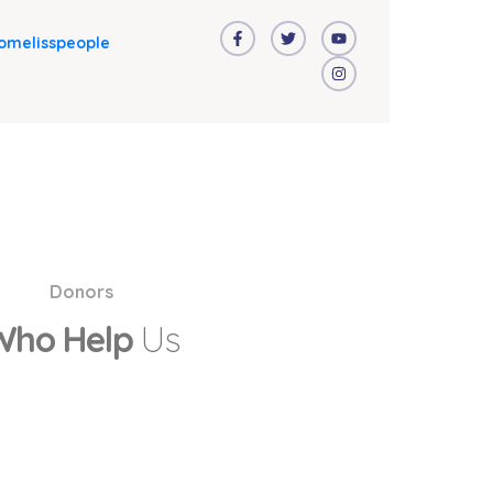
omelisspeople
Donors
Who Help
Us