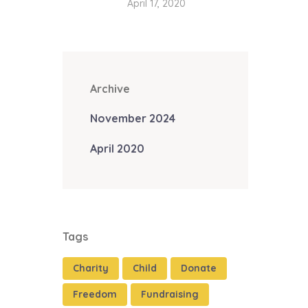
April 17, 2020
Archive
November 2024
April 2020
Tags
Charity
Child
Donate
Freedom
Fundraising