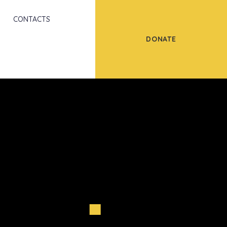
Scroll
CONTACTS
DONATE