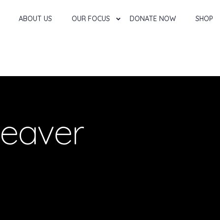
ABOUT US
OUR FOCUS
DONATE NOW
SHOP
eaver