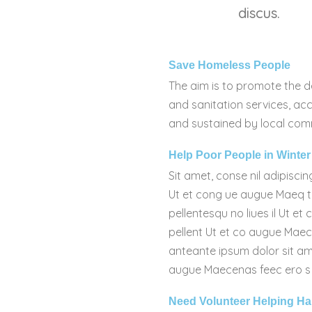
discus.
Save Homeless People
The aim is to promote the d
and sanitation services, acc
and sustained by local com
Help Poor People in Winter
Sit amet, conse nil adipiscin
Ut et cong ue augue Maeq tr
pellentesqu no liues il Ut et
pellent Ut et co augue Mae
anteante ipsum dolor sit ame
augue Maecenas feec ero s tri
Need Volunteer Helping H