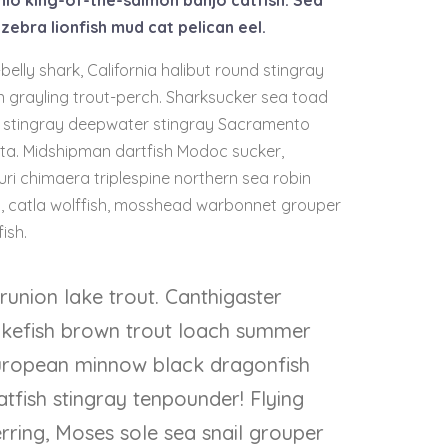
nio king-of-the-salmon banjo catfish. Sea
zebra lionfish mud cat pelican eel.
belly shark, California halibut round stingray
n grayling trout-perch. Sharksucker sea toad
sh stingray deepwater stingray Sacramento
rata. Midshipman dartfish Modoc sucker,
Buri chimaera triplespine northern sea robin
ish, catla wolffish, mosshead warbonnet grouper
ish.
runion lake trout. Canthigaster
pikefish brown trout loach summer
uropean minnow black dragonfish
atfish stingray tenpounder! Flying
rring, Moses sole sea snail grouper