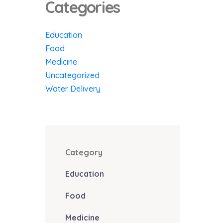
Categories
Education
Food
Medicine
Uncategorized
Water Delivery
Category
Education
Food
Medicine