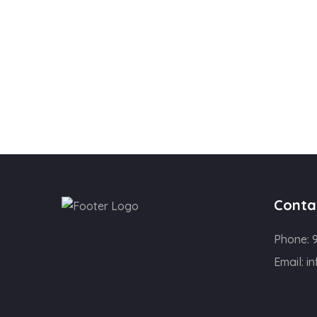
Conta
Phone:
Email:
in