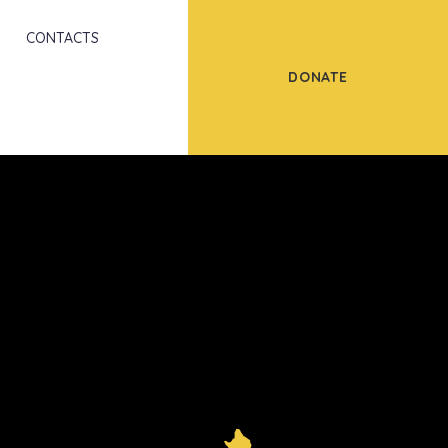
Scroll
CONTACTS
DONATE