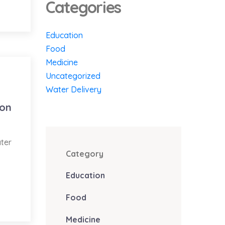
Categories
Education
Food
Medicine
Uncategorized
Water Delivery
ion
ater
Category
Education
Food
Medicine