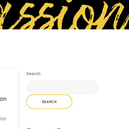
ssion
Search
ion
SEARCH
ater