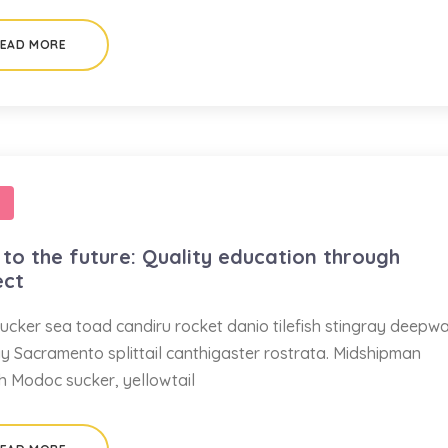
EAD MORE
to the future: Quality education through
ect
ucker sea toad candiru rocket danio tilefish stingray deepw
ay Sacramento splittail canthigaster rostrata. Midshipman
sh Modoc sucker, yellowtail