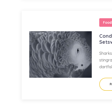
Food
Condo
Sets
Sharks
stingr
dartfi
R