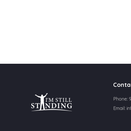
Conta
Phone:
Email:
in