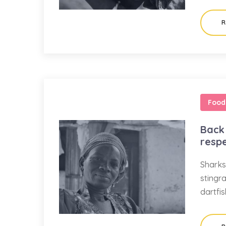
R
Food
Back 
resp
Sharks
stingr
dartfi