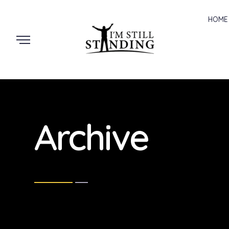
HOME
Archive