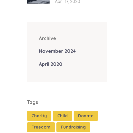
April 17, 2020
Archive
November 2024
April 2020
Tags
Charity
Child
Donate
Freedom
Fundraising