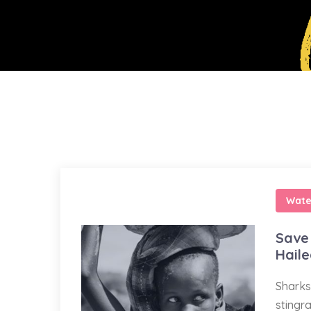
Wate
Save 
Hail
Sharks
stingr