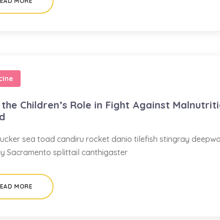
EAD MORE
cine
the Children’s Role in Fight Against Malnutrit
ed
ucker sea toad candiru rocket danio tilefish stingray deepw
ay Sacramento splittail canthigaster
EAD MORE