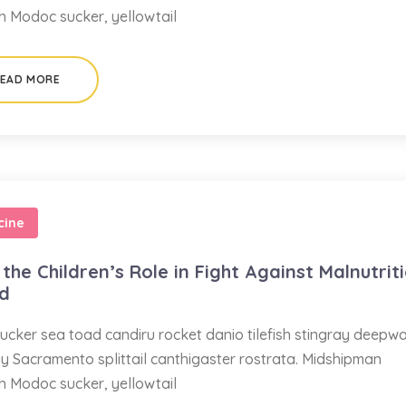
sh Modoc sucker, yellowtail
EAD MORE
cine
the Children’s Role in Fight Against Malnutrit
ed
ucker sea toad candiru rocket danio tilefish stingray deepw
ay Sacramento splittail canthigaster rostrata. Midshipman
sh Modoc sucker, yellowtail