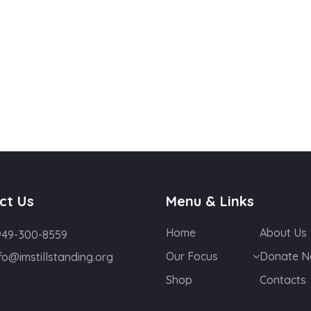
ct Us
Menu & Links
Home
About Us
949-300-8559
Our Focus
Donate 
fo@imstillstanding.org
Shop
Contacts