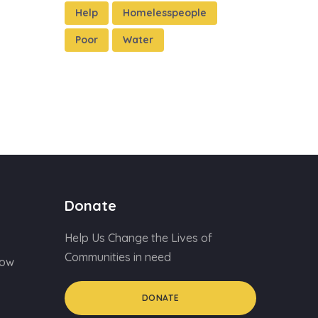
Help
Homelesspeople
Poor
Water
Donate
Help Us Change the Lives of
Communities in need
Now
DONATE