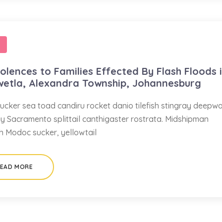
lences to Families Effected By Flash Floods 
wetla, Alexandra Township, Johannesburg
ucker sea toad candiru rocket danio tilefish stingray deepw
ay Sacramento splittail canthigaster rostrata. Midshipman
sh Modoc sucker, yellowtail
EAD MORE