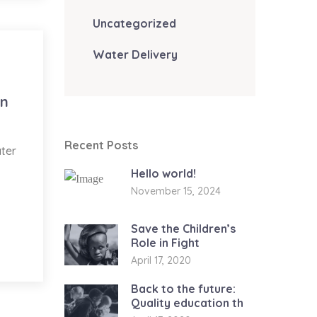
Uncategorized
Water Delivery
in
Recent Posts
ater
Hello world!
November 15, 2024
Save the Children’s
Role in Fight
April 17, 2020
Back to the future:
Quality education th