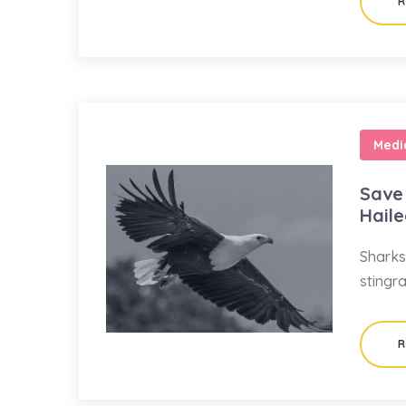
R
Medi
Save 
Hail
Sharks
stingr
R