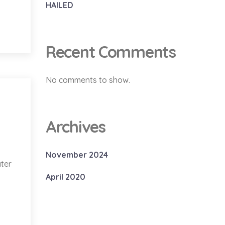
HAILED
Recent Comments
No comments to show.
Archives
November 2024
ater
April 2020