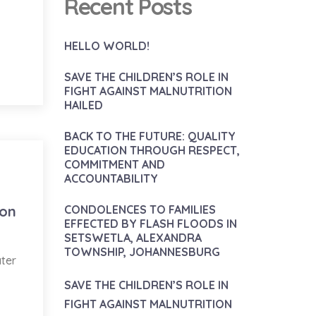
Recent Posts
HELLO WORLD!
SAVE THE CHILDREN’S ROLE IN
FIGHT AGAINST MALNUTRITION
HAILED
BACK TO THE FUTURE: QUALITY
EDUCATION THROUGH RESPECT,
COMMITMENT AND
ACCOUNTABILITY
ion
CONDOLENCES TO FAMILIES
EFFECTED BY FLASH FLOODS IN
SETSWETLA, ALEXANDRA
TOWNSHIP, JOHANNESBURG
ater
SAVE THE CHILDREN’S ROLE IN
FIGHT AGAINST MALNUTRITION