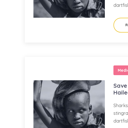
dartfi
R
Medi
Save 
Hail
Sharks
stingr
dartfi