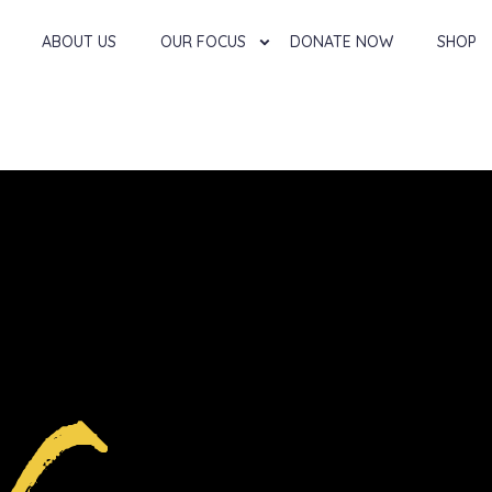
ABOUT US
OUR FOCUS
DONATE NOW
SHOP