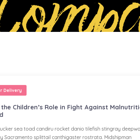
Compa
r Delivery
the Children’s Role in Fight Against Malnutrit
ed
ucker sea toad candiru rocket danio tilefish stingray deepw
ay Sacramento splittail canthigaster rostrata. Midshipman